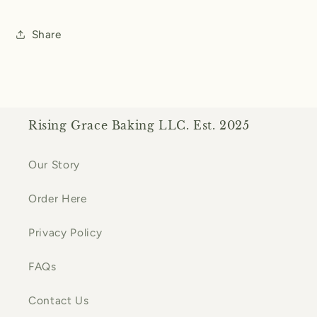
Share
Rising Grace Baking LLC. Est. 2025
Our Story
Order Here
Privacy Policy
FAQs
Contact Us