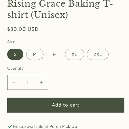
Rising Grace Baking T-
shirt (Unisex)
Regular
$30.00 USD
price
Size
Variant
S
M
L
XL
2XL
sold
out
or
Quantity
unavailable
Decrease
Increase
quantity
quantity
for
for
Rising
Rising
Add to cart
Grace
Grace
Baking
Baking
T-
T-
Pickup available at
Porch Pick Up