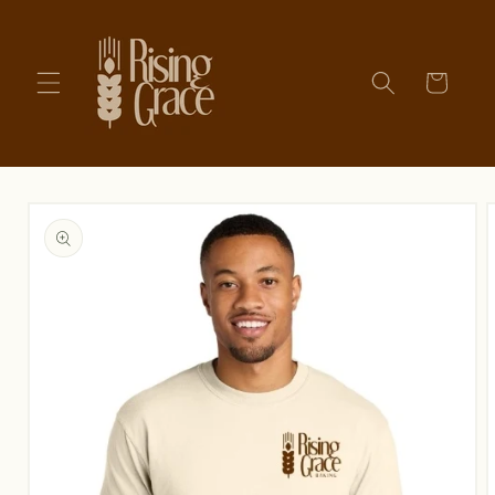
Skip to
content
Cart
Skip to
product
information