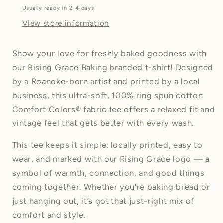
shirt
shirt
Usually ready in 2-4 days
(Unisex)
(Unisex)
View store information
Show your love for freshly baked goodness with
our Rising Grace Baking branded t-shirt! Designed
by a Roanoke-born artist and printed by a local
business, this ultra-soft, 100% ring spun cotton
Comfort Colors® fabric tee offers a relaxed fit and
vintage feel that gets better with every wash.
This tee keeps it simple: locally printed, easy to
wear, and marked with our Rising Grace logo — a
symbol of warmth, connection, and good things
coming together. Whether you're baking bread or
just hanging out, it’s got that just-right mix of
comfort and style.