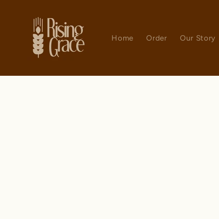
Skip to
content
Home
Order
Our Story