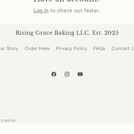
Log in
to check out faster.
Rising Grace Baking LLC. Est. 2025
ur Story
Order Here
Privacy Policy
FAQs
Contact 
Facebook
Instagram
YouTube
Payment
cy policy
methods