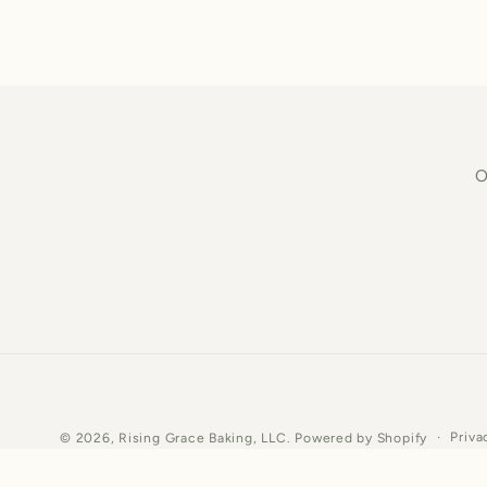
O
Priva
© 2026,
Rising Grace Baking, LLC.
Powered by Shopify