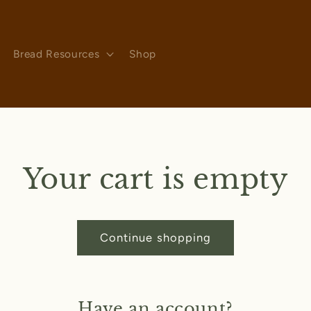
Bread Resources
Shop
Your cart is empty
Continue shopping
Have an account?