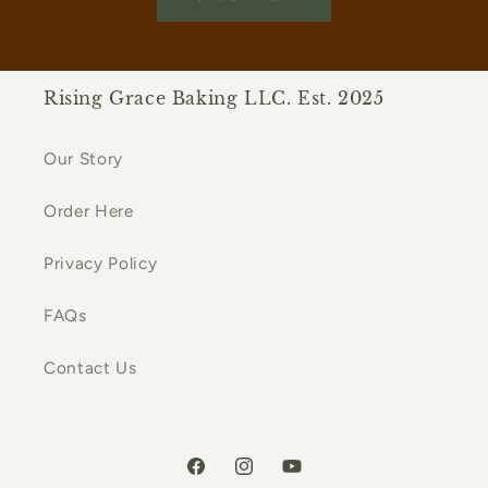
Rising Grace Baking LLC. Est. 2025
Our Story
Order Here
Privacy Policy
FAQs
Contact Us
Facebook
Instagram
YouTube