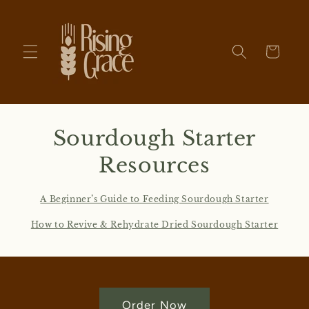
Skip to
content
Cart
Sourdough Starter
Resources
A Beginner’s Guide to Feeding Sourdough Starter
How to Revive & Rehydrate Dried Sourdough Starter
Order Now