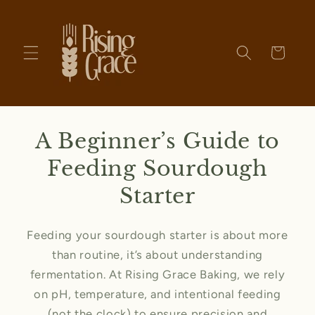
Skip to
content
Cart
A Beginner’s Guide to
Feeding Sourdough
Starter
Feeding your sourdough starter is about more
than routine, it’s about understanding
fermentation. At Rising Grace Baking, we rely
on pH, temperature, and intentional feeding
(not the clock) to ensure precision and