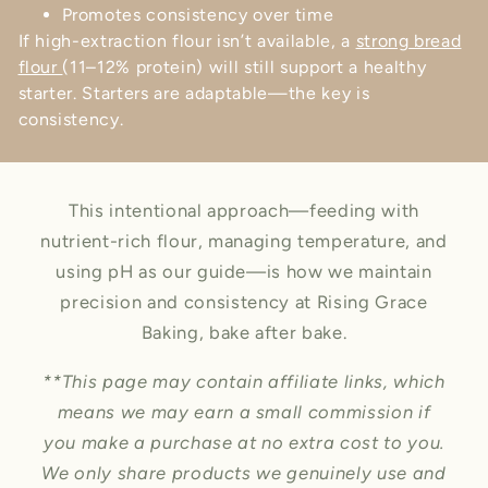
Promotes consistency over time
If high-extraction flour isn’t available, a
strong bread
flour
(11–12% protein) will still support a healthy
starter. Starters are adaptable—the key is
consistency.
This intentional approach—feeding with
nutrient-rich flour, managing temperature, and
using pH as our guide—is how we maintain
precision and consistency at Rising Grace
Baking, bake after bake.
**This page may contain affiliate links, which
means we may earn a small commission if
you make a purchase at no extra cost to you.
We only share products we genuinely use and