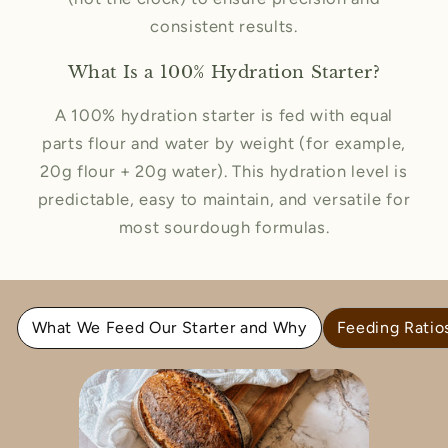
consistent results.
What Is a 100% Hydration Starter?
A 100% hydration starter is fed with equal
parts flour and water by weight (for example,
20g flour + 20g water). This hydration level is
predictable, easy to maintain, and versatile for
most sourdough formulas.
What We Feed Our Starter and Why
Feeding Ratio