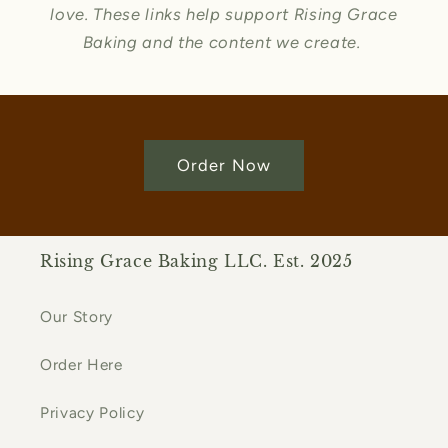
love. These links help support Rising Grace
Baking and the content we create.
Order Now
Rising Grace Baking LLC. Est. 2025
Our Story
Order Here
Privacy Policy