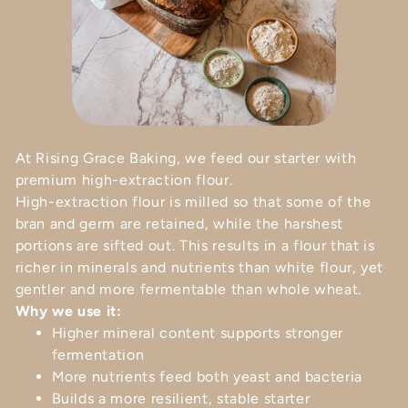
At Rising Grace Baking, we feed our starter with
premium high-extraction flour.
High-extraction flour is milled so that some of the
bran and germ are retained, while the harshest
portions are sifted out. This results in a flour that is
richer in minerals and nutrients than white flour, yet
gentler and more fermentable than whole wheat.
Why we use it:
Higher mineral content supports stronger
fermentation
More nutrients feed both yeast and bacteria
Builds a more resilient, stable starter